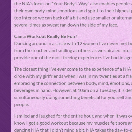
the NIA’s focus on “Your Body’s Way” also enables people 
their own body, mind, emotions an d spirit to their highest p
too intense we can back off a bit and use smaller or altern
several times as sweat ran down the side of my face.
Can a Workout Really Be Fun?
Dancing around in a circle with 12 women I’ve never met b
from the teacher, and smiling at others as we spiraled into
provide one of the most freeing experiences I’ve had in age
The closest thing I’ve ever come to the experience of a NIA c
circle with my girlfriends when I was in my twenties at a fra
embracing the connection between body, mind, emotions, and
beverages in hand. However, at 10am on a Tuesday, it is de
simultaneously doing something beneficial for yourself an
people.
I smiled and laughed for the entire hour, and when it was o
know I got a good workout because my muscles felt sore an
dancing NIA that I didn’t mind a bit. NIA takes the day-to-d