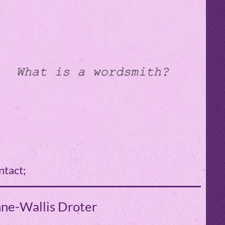
ntact;
ne-Wallis Droter