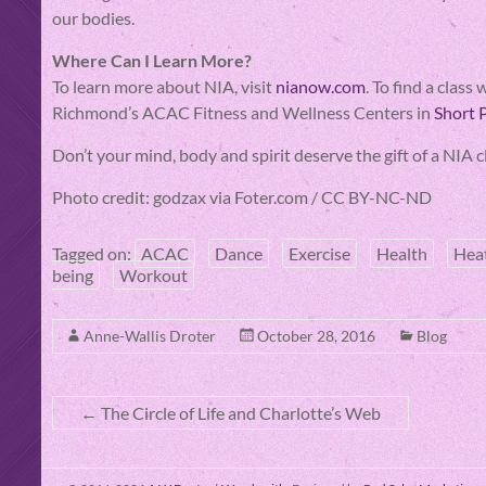
our bodies.
Where Can I Learn More?
To learn more about NIA, visit
nianow.com
. To find a clas
Richmond’s ACAC Fitness and Wellness Centers in
Short
Don’t your mind, body and spirit deserve the gift of a NI
Photo credit: godzax via Foter.com / CC BY-NC-ND
Tagged on:
ACAC
Dance
Exercise
Health
Hea
being
Workout
Anne-Wallis Droter
October 28, 2016
Blog
←
The Circle of Life and Charlotte’s Web