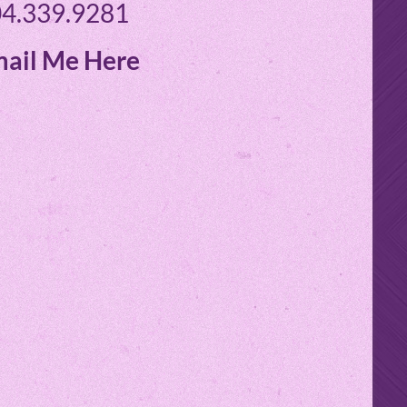
4.339.9281
ail Me Here