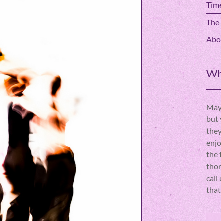
Time
The 
Abou
Wh
Mayb
but 
they
enjo
the 
thor
call
that