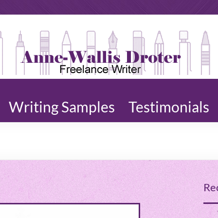
ne-
ting,
lis
,
ter |
ters,
rdsmith
Writing Samples
Testimonials
Re