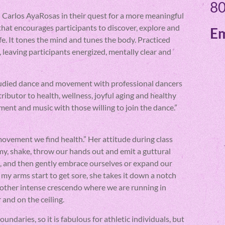
80
 Carlos AyaRosas in their quest for a more meaningful
that encourages participants to discover, explore and
Em
ife. It tones the mind and tunes the body. Practiced
, leaving participants energized, mentally clear and
tudied dance and movement with professional dancers
ributor to health, wellness, joyful aging and healthy
vement and music with those willing to join the dance.”
ovement we find health.” Her attitude during class
my, shake, throw our hands out and emit a guttural
, and then gently embrace ourselves or expand our
my arms start to get sore, she takes it down a notch
nother intense crescendo where we are running in
 and on the ceiling.
daries, so it is fabulous for athletic individuals, but