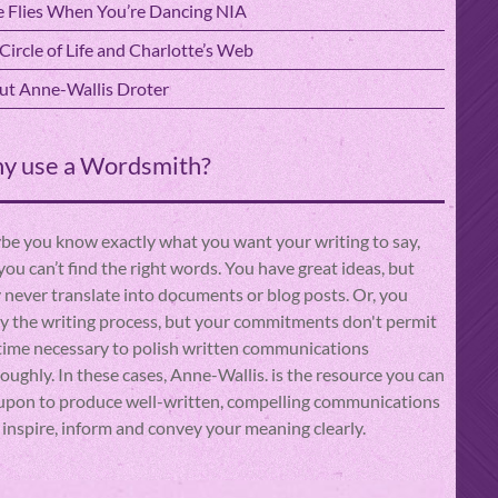
 Flies When You’re Dancing NIA
Circle of Life and Charlotte’s Web
t Anne-Wallis Droter
y use a Wordsmith?
e you know exactly what you want your writing to say,
you can’t find the right words. You have great ideas, but
 never translate into documents or blog posts. Or, you
y the writing process, but your commitments don't permit
time necessary to polish written communications
oughly. In these cases, Anne-Wallis. is the resource you can
 upon to produce well-written, compelling communications
 inspire, inform and convey your meaning clearly.