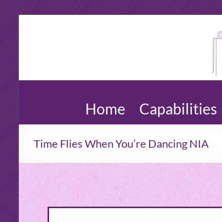
An
Copywri
Web
Wal
Content
Dro
Newslet
Blogs,
Wo
Editing
Home
Capabilities
Time Flies When You’re Dancing NIA