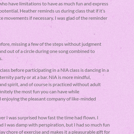
who have limitations to have as much fun and express
otential. Heather reminds us during class that if it’s
ate movements if necessary. I was glad of the reminder
efore, missing a few of the steps without judgment
 and out of a circle during one song combined to
s.
lass before participating in a NIA class is dancing in a
ternity party or at a bar. NIA is more mindful,
 spirit, and of course is practiced without adult
finitely the most fun you can have while
d enjoying the pleasant company of like-minded
ver I was surprised how fast the time had flown. I
d I was damp with perspiration, but I had so much fun
ay chore of exercise and makes it a pleasurable gift for