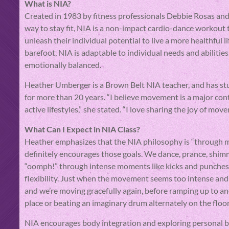
What is NIA?
Created in 1983 by fitness professionals Debbie Rosas and
way to stay fit, NIA is a non-impact cardio-dance workout 
unleash their individual potential to live a more healthful l
barefoot, NIA is adaptable to individual needs and abilities
emotionally balanced.
Heather Umberger is a Brown Belt NIA teacher, and has s
for more than 20 years. “I believe movement is a major cont
active lifestyles,” she stated. “I love sharing the joy of mo
What Can I Expect in NIA Class?
Heather emphasizes that the NIA philosophy is “through m
definitely encourages those goals. We dance, prance, shim
“oomph!” through intense moments like kicks and punches
flexibility. Just when the movement seems too intense and 
and we’re moving gracefully again, before ramping up to a
place or beating an imaginary drum alternately on the floor
NIA encourages body integration and exploring personal boun