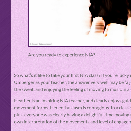
Are you ready to experience NIA?
So what’s it like to take your first NIA class? If you’re lu
Umberger as your teacher, the answer very well may be “a 
the sweat, and enjoying the feeling of moving to music in a
Heather is an inspiring NIA teacher, and clearly enjoys gu
movement forms. Her enthusiasm is contagious. In a class o
plus, everyone was clearly having a delightful time moving 
own interpretation of the movements and level of engage