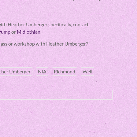
s with Heather Umberger specifically, contact
 Pump
or
Midlothian
.
A class or workshop with Heather Umberger?
ther Umberger
NIA
Richmond
Well-