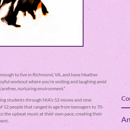
cky enough to live in Richmond, VA, and have Heather
joyful workout where you’re smiling and laughing amid
 carefree, nurturing environment.”
Co
iding students through NIA’s 52 moves and nine
f 12 people that ranged in age from teenagers to 70-
to the upbeat music at their own pace, creating their
An
ment.