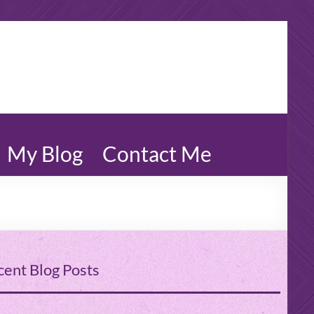
My Blog
Contact Me
cent Blog Posts